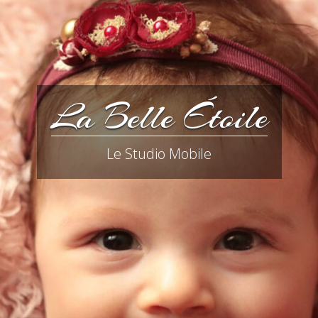
La Belle Étoile
Le Studio Mobile